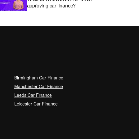
approving car finance?
Car subscriptions: The pros and
cons explained
Can I get car finance with a Debt
Relief Order (DRO)?
Birmingham Car Finance
Guaranteed Future Value (GFV)
Manchester Car Finance
Explained
Leeds Car Finance
Leicester Car Finance
Can I pay off my car finance
early?