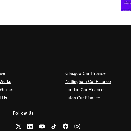
ave
Glasgow Car Finance
 Works
Nottingham Car Finance
 Guides
London Car Finance
t Us
Luton Car Finance
Follow Us