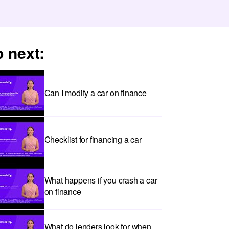
 next:
Can I modify a car on finance
Checklist for financing a car
What happens if you crash a car
on finance
What do lenders look for when