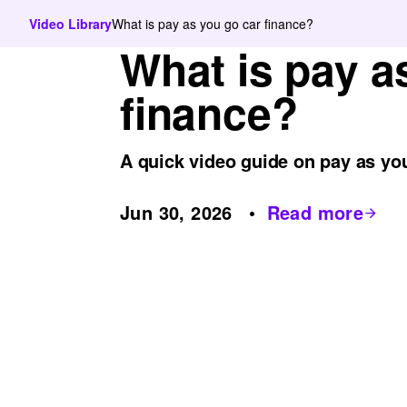
Video Library
What is pay as you go car finance?
What is pay a
finance?
A quick video guide on pay as you
Jun 30, 2026
Read more