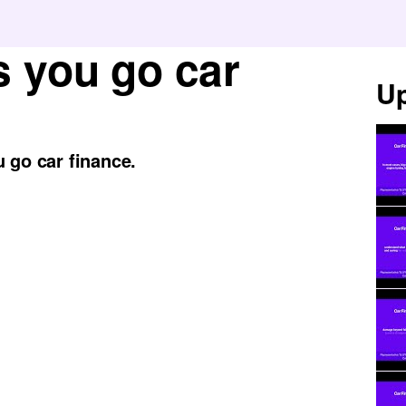
s you go car
Up
 go car finance.