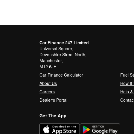
Car Finance 247 Limited
Universal Square,
Devonshire Street North,
Manchester,
M12 6JH
Car Finance Calculator
Fuel S
About Us
How It
Careers
Help &
Dealer's Portal
Contac
Get The App