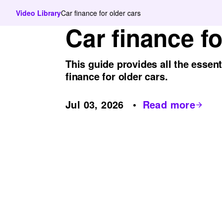
Video Library
Car finance for older cars
Car finance fo
This guide provides all the essen
finance for older cars.
Jul 03, 2026
Read more