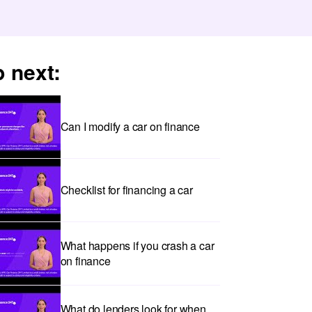
 next:
Can I modify a car on finance
Checklist for financing a car
What happens if you crash a car
on finance
What do lenders look for when