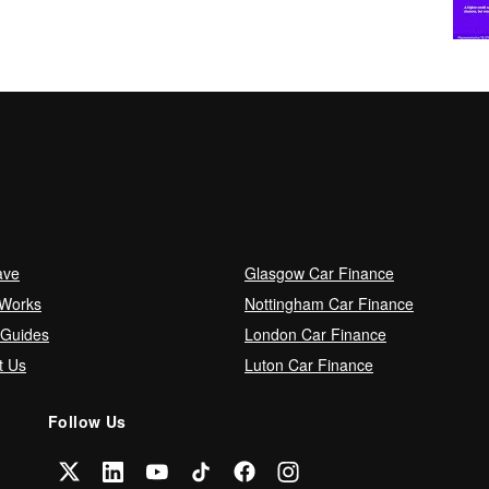
ave
Glasgow Car Finance
 Works
Nottingham Car Finance
 Guides
London Car Finance
t Us
Luton Car Finance
Follow Us