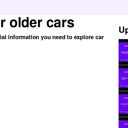
r older cars
Up
tial information you need to explore car