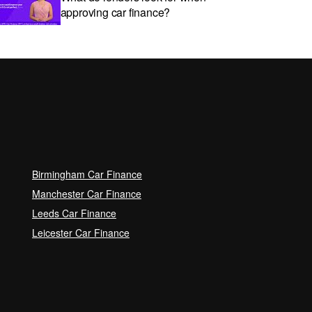
approving car finance?
Car subscriptions: The pros and
cons explained
Can I get car finance with a Debt
Relief Order (DRO)?
Birmingham Car Finance
Guaranteed Future Value (GFV)
Manchester Car Finance
Explained
Leeds Car Finance
Leicester Car Finance
Can I pay off my car finance
early?