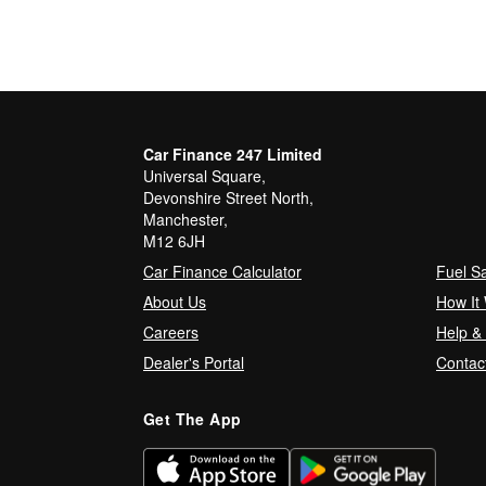
Car Finance 247 Limited
Universal Square,
Devonshire Street North,
Manchester,
M12 6JH
Car Finance Calculator
Fuel S
About Us
How It
Careers
Help &
Dealer's Portal
Contac
Get The App