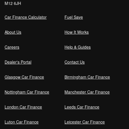
M12 6JH
Order (DRO)?
Car Finance Calculator
Fuel Save
Guaranteed Future Value (GFV) Explained
About Us
How It Works
Careers
Help & Guides
Can I pay off my car finance early?
Dealer's Portal
Contact Us
Glasgow Car Finance
Birmingham Car Finance
What happens if I miss a car finance
payment?
Nottingham Car Finance
Manchester Car Finance
London Car Finance
Leeds Car Finance
Can I sell a car on finance?
Luton Car Finance
Leicester Car Finance