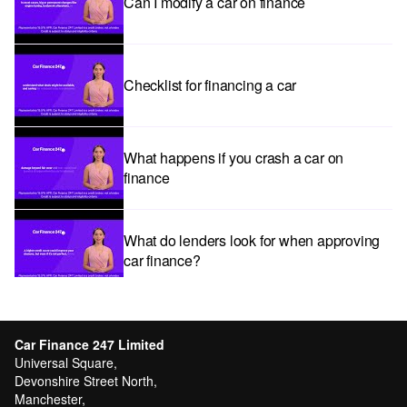
Can I modify a car on finance
Checklist for financing a car
What happens if you crash a car on
finance
What do lenders look for when approving
car finance?
Car subscriptions: The pros and cons
explained
Car Finance 247 Limited
Universal Square,
Devonshire Street North,
Manchester,
Can I get car finance with a Debt Relief