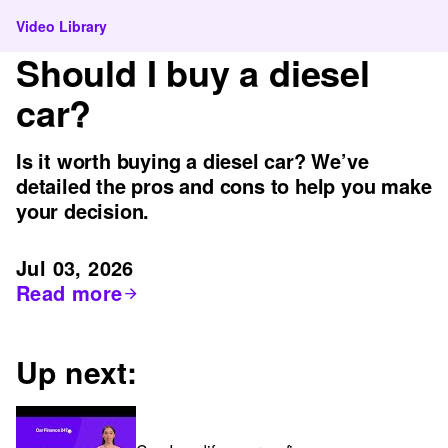
Video Library
Should I buy a diesel
car?
Is it worth buying a diesel car? We’ve
detailed the pros and cons to help you make
your decision.
Jul 03, 2026
Read more
Up next: