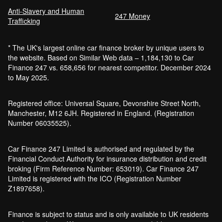
Anti-Slavery and Human
Car Finance Without a Bank Account
247 Money
Trafficking
Bankruptcy car finance
* The UK's largest online car finance broker by unique users to
What credit score is needed for car
the website. Based on Similar Web data – 1,184,130 to Car
finance?
Finance 247 vs. 658,656 for nearest competitor. December 2024
Can I get car finance with a default?
to May 2025.
How much do cars cost to run?
How do inflation and interest rates affect car
Registered office: Universal Square, Devonshire Street North,
finance?
Manchester, M12 6JH. Registered in England. (Registration
How does a hybrid car work?
Number 06035525).
Car finance with a soft credit check
Electric cars pros and cons
Car Finance 247 Limited is authorised and regulated by the
What happens if your financed car is
Financial Conduct Authority for insurance distribution and credit
stolen?
broking (Firm Reference Number: 653019). Car Finance 247
Car finance interest rates and APR
Limited is registered with the ICO (Registration Number
explained
Z1897658).
Can you lease a car with a bad credit
history?
Finance is subject to status and is only available to UK residents
Are electric vehicles (EVs) good for the