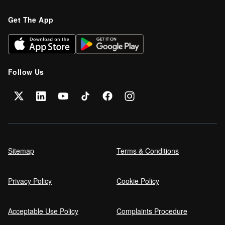
Refinance your car loan
Get The App
Can I get car finance on a Debt
Management Plan (DMP)?
Follow Us
Can NHS Workers Get Discounts on Car
Finance?
Self employed car finance
Sitemap
Terms & Conditions
Privacy Policy
Cookie Policy
MPG and Fuel Efficiency Explained
Acceptable Use Policy
Complaints Procedure