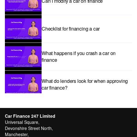
Can I modify a car on finance
Checklist for financing a car
What happens if you crash a car on
finance
What do lenders look for when approving
car finance?
Car subscriptions: The pros and cons
explained
Car Finance 247 Limited
Universal Square,
Devonshire Street North,
Manchester,
Can I get car finance with a Debt Relief