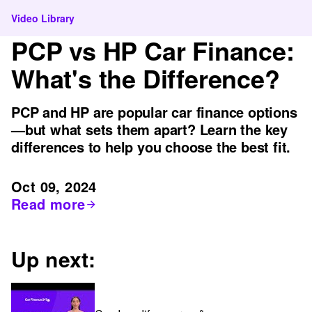
Video Library
PCP vs HP Car Finance:
What's the Difference?
PCP and HP are popular car finance options
—but what sets them apart? Learn the key
differences to help you choose the best fit.
Oct 09, 2024
Read more
Up next: