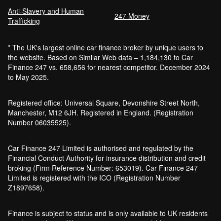
Anti-Slavery and Human
Car Finance Without a Bank Account
247 Money
Trafficking
Bankruptcy car finance
* The UK's largest online car finance broker by unique users to
What credit score is needed for car
the website. Based on Similar Web data – 1,184,130 to Car
finance?
Finance 247 vs. 658,656 for nearest competitor. December 2024
Can I get car finance with a default?
to May 2025.
How much do cars cost to run?
How do inflation and interest rates affect car
Registered office: Universal Square, Devonshire Street North,
finance?
Manchester, M12 6JH. Registered in England. (Registration
How does a hybrid car work?
Number 06035525).
Car finance with a soft credit check
Electric cars pros and cons
Car Finance 247 Limited is authorised and regulated by the
What happens if your financed car is
Financial Conduct Authority for insurance distribution and credit
stolen?
broking (Firm Reference Number: 653019). Car Finance 247
Car finance interest rates and APR
Limited is registered with the ICO (Registration Number
explained
Z1897658).
Can you lease a car with a bad credit
history?
Finance is subject to status and is only available to UK residents
Are electric vehicles (EVs) good for the