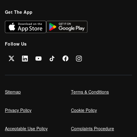
Refinance your car loan
Get The App
Can I get car finance on a Debt
Management Plan (DMP)?
Follow Us
Can NHS Workers Get Discounts on Car
Finance?
Self employed car finance
Sitemap
Terms & Conditions
Privacy Policy
Cookie Policy
MPG and Fuel Efficiency Explained
Acceptable Use Policy
Complaints Procedure