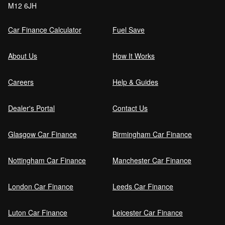
M12 6JH
Order (DRO)?
Car Finance Calculator
Fuel Save
Guaranteed Future Value (GFV) Explained
About Us
How It Works
Careers
Help & Guides
Can I pay off my car finance early?
Dealer's Portal
Contact Us
Glasgow Car Finance
Birmingham Car Finance
What happens if I miss a car finance
payment?
Nottingham Car Finance
Manchester Car Finance
London Car Finance
Leeds Car Finance
Can I sell a car on finance?
Luton Car Finance
Leicester Car Finance