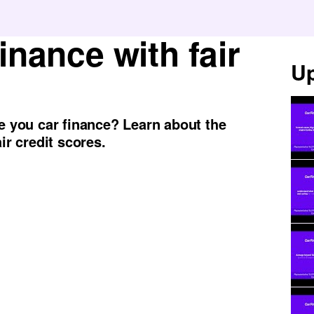
finance with fair
Up
re you car finance? Learn about the
ir credit scores.