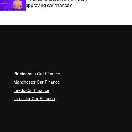
approving car finance?
Car subscriptions: The pros and
cons explained
Can I get car finance with a Debt
Relief Order (DRO)?
Birmingham Car Finance
Guaranteed Future Value (GFV)
Manchester Car Finance
Explained
Leeds Car Finance
Leicester Car Finance
Can I pay off my car finance
early?