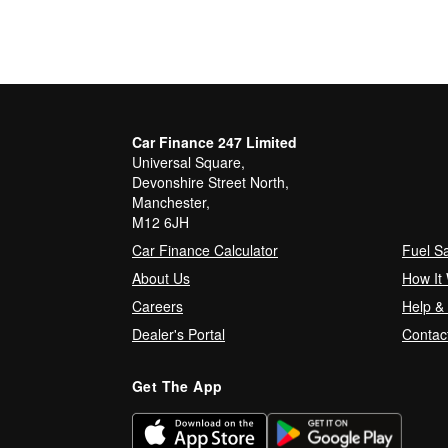
Car Finance 247 Limited
Universal Square,
Devonshire Street North,
Manchester,
M12 6JH
Car Finance Calculator
Fuel S
About Us
How It
Careers
Help &
Dealer's Portal
Contac
Get The App