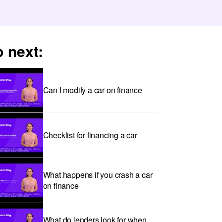
 next:
Can I modify a car on finance
Checklist for financing a car
What happens if you crash a car
on finance
What do lenders look for when