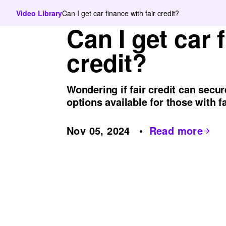
Video Library
Can I get car finance with fair credit?
Can I get car 
credit?
Wondering if fair credit can secu
options available for those with fa
Nov 05, 2024
Read more