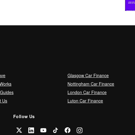
ave
Glasgow Car Finance
 Works
Nottingham Car Finance
 Guides
London Car Finance
t Us
Luton Car Finance
Follow Us