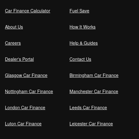
Car Finance Calculator
Fuel Save
Guaranteed Future Value (GFV) Explained
About Us
How It Works
Careers
Help & Guides
Can I pay off my car finance early?
Dealer's Portal
Contact Us
Glasgow Car Finance
Birmingham Car Finance
What happens if I miss a car finance
payment?
Nottingham Car Finance
Manchester Car Finance
London Car Finance
Leeds Car Finance
Can I sell a car on finance?
Luton Car Finance
Leicester Car Finance
Refinance your car loan