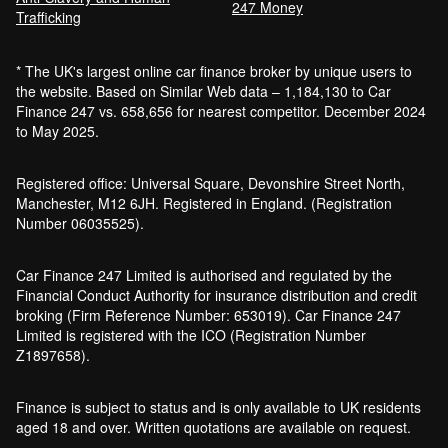
247 Money
Trafficking
Bankruptcy car finance
* The UK's largest online car finance broker by unique users to
What credit score is needed for car
the website. Based on Similar Web data – 1,184,130 to Car
finance?
Finance 247 vs. 658,656 for nearest competitor. December 2024
Can I get car finance with a default?
to May 2025.
How much do cars cost to run?
How do inflation and interest rates affect car
Registered office: Universal Square, Devonshire Street North,
finance?
Manchester, M12 6JH. Registered in England. (Registration
How does a hybrid car work?
Number 06035525).
Car finance with a soft credit check
Electric cars pros and cons
Car Finance 247 Limited is authorised and regulated by the
What happens if your financed car is
Financial Conduct Authority for insurance distribution and credit
stolen?
broking (Firm Reference Number: 653019). Car Finance 247
Car finance interest rates and APR
Limited is registered with the ICO (Registration Number
explained
Z1897658).
Can you lease a car with a bad credit
history?
Finance is subject to status and is only available to UK residents
Are electric vehicles (EVs) good for the
aged 18 and over. Written quotations are available on request.
environment?