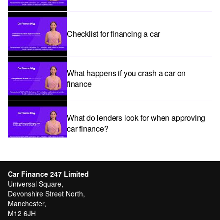
Checklist for financing a car
What happens if you crash a car on
finance
What do lenders look for when approving
car finance?
Car subscriptions: The pros and cons
explained
Car Finance 247 Limited
Universal Square,
Devonshire Street North,
Manchester,
Can I get car finance with a Debt Relief
M12 6JH
Order (DRO)?