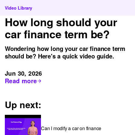
Video Library
How long should your
car finance term be?
Wondering how long your car finance term
should be? Here's a quick video guide.
Jun 30, 2026
Read more
Up next:
Can I modify a car on finance