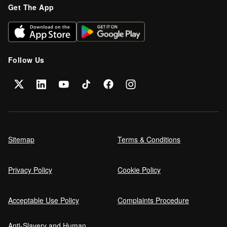
Get The App
Can I get car finance on a Debt
Management Plan (DMP)?
Follow Us
Can NHS Workers Get Discounts on Car
Finance?
Self employed car finance
Sitemap
Terms & Conditions
Privacy Policy
Cookie Policy
MPG and Fuel Efficiency Explained
Acceptable Use Policy
Complaints Procedure
Anti-Slavery and Human
Car Finance Without a Bank Account