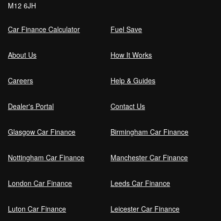
M12 6JH
Order (DRO)?
Car Finance Calculator
Fuel Save
Guaranteed Future Value (GFV) Explained
About Us
How It Works
Careers
Help & Guides
Can I pay off my car finance early?
Dealer's Portal
Contact Us
Glasgow Car Finance
Birmingham Car Finance
What happens if I miss a car finance
payment?
Nottingham Car Finance
Manchester Car Finance
London Car Finance
Leeds Car Finance
Can I sell a car on finance?
Luton Car Finance
Leicester Car Finance