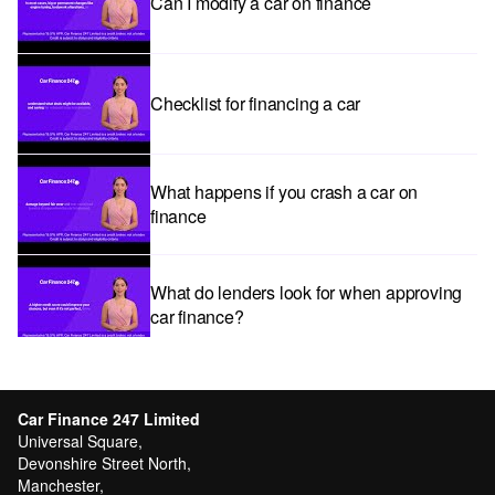
Can I modify a car on finance
Checklist for financing a car
What happens if you crash a car on
finance
What do lenders look for when approving
car finance?
Car subscriptions: The pros and cons
explained
Car Finance 247 Limited
Universal Square,
Devonshire Street North,
Manchester,
Can I get car finance with a Debt Relief