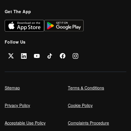
Refinance your car loan
Get The App
Can I get car finance on a Debt
Management Plan (DMP)?
Follow Us
Can NHS Workers Get Discounts on Car
Finance?
Self employed car finance
Sitemap
Terms & Conditions
Privacy Policy
Cookie Policy
MPG and Fuel Efficiency Explained
Acceptable Use Policy
Complaints Procedure