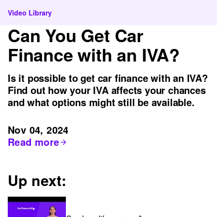
Video Library
Can You Get Car
Finance with an IVA?
Is it possible to get car finance with an IVA?
Find out how your IVA affects your chances
and what options might still be available.
Nov 04, 2024
Read more
Up next: