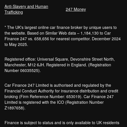
Anti-Slavery and Human
Car Finance Without a Bank Account
247 Money
Trafficking
Bankruptcy car finance
* The UK's largest online car finance broker by unique users to
What credit score is needed for car
the website. Based on Similar Web data – 1,184,130 to Car
finance?
Finance 247 vs. 658,656 for nearest competitor. December 2024
Can I get car finance with a default?
to May 2025.
How much do cars cost to run?
How do inflation and interest rates affect car
Registered office: Universal Square, Devonshire Street North,
finance?
Manchester, M12 6JH. Registered in England. (Registration
How does a hybrid car work?
Number 06035525).
Car finance with a soft credit check
Electric cars pros and cons
Car Finance 247 Limited is authorised and regulated by the
What happens if your financed car is
Financial Conduct Authority for insurance distribution and credit
stolen?
broking (Firm Reference Number: 653019). Car Finance 247
Car finance interest rates and APR
Limited is registered with the ICO (Registration Number
explained
Z1897658).
Can you lease a car with a bad credit
history?
Finance is subject to status and is only available to UK residents
Are electric vehicles (EVs) good for the