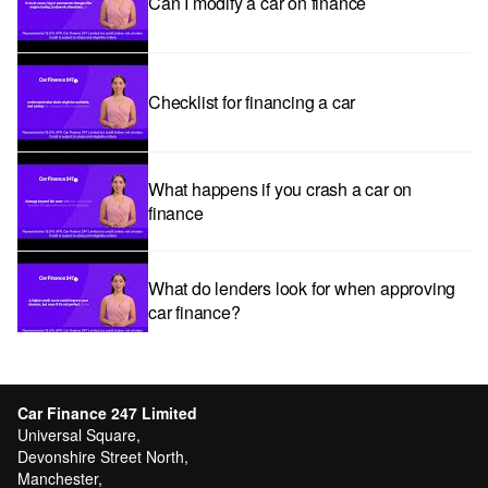
Can I modify a car on finance
Checklist for financing a car
What happens if you crash a car on
finance
What do lenders look for when approving
car finance?
Car subscriptions: The pros and cons
explained
Car Finance 247 Limited
Universal Square,
Devonshire Street North,
Manchester,
Can I get car finance with a Debt Relief