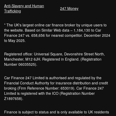
Anti-Slavery and Human
Car Finance Without a Bank Account
247 Money
Trafficking
Bankruptcy car finance
* The UK's largest online car finance broker by unique users to
What credit score is needed for car
the website. Based on Similar Web data – 1,184,130 to Car
finance?
Finance 247 vs. 658,656 for nearest competitor. December 2024
Can I get car finance with a default?
to May 2025.
How much do cars cost to run?
How do inflation and interest rates affect car
Registered office: Universal Square, Devonshire Street North,
finance?
Manchester, M12 6JH. Registered in England. (Registration
How does a hybrid car work?
Number 06035525).
Car finance with a soft credit check
Electric cars pros and cons
Car Finance 247 Limited is authorised and regulated by the
What happens if your financed car is
Financial Conduct Authority for insurance distribution and credit
stolen?
broking (Firm Reference Number: 653019). Car Finance 247
Car finance interest rates and APR
Limited is registered with the ICO (Registration Number
explained
Z1897658).
Can you lease a car with a bad credit
history?
Finance is subject to status and is only available to UK residents
Are electric vehicles (EVs) good for the