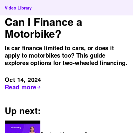
Video Library
Can I Finance a
Motorbike?
Is car finance limited to cars, or does it
apply to motorbikes too? This guide
explores options for two-wheeled financing.
Oct 14, 2024
Read more
Up next: