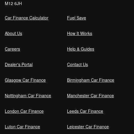
M12 6JH
Order (DRO)?
Car Finance Calculator
Fuel Save
Guaranteed Future Value (GFV) Explained
About Us
How It Works
Careers
Help & Guides
Can I pay off my car finance early?
Dealer's Portal
Contact Us
Glasgow Car Finance
Birmingham Car Finance
What happens if I miss a car finance
payment?
Nottingham Car Finance
Manchester Car Finance
London Car Finance
Leeds Car Finance
Can I sell a car on finance?
Luton Car Finance
Leicester Car Finance