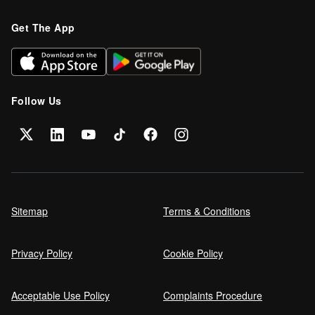
Refinance your car loan
Get The App
Can I get car finance on a Debt
Management Plan (DMP)?
Follow Us
Can NHS Workers Get Discounts on Car
Finance?
Self employed car finance
Sitemap
Terms & Conditions
Privacy Policy
Cookie Policy
MPG and Fuel Efficiency Explained
Acceptable Use Policy
Complaints Procedure